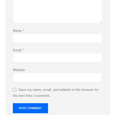
Name
*
Email
*
Website
Save my name, email, and website in this browser for
the next time I comment.