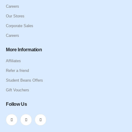
Careers
Our Stores
Corporate Sales
Careers
More Information
Affiliates
Refer a friend
Student Beans Offers
Gift Vouchers
Follow Us