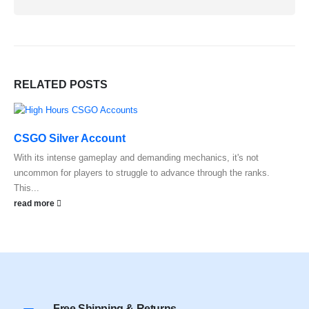
RELATED
POSTS
CSGO Silver Account
With its intense gameplay and demanding mechanics, it's not
uncommon for players to struggle to advance through the ranks.
This...
read more
Free Shipping & Returns