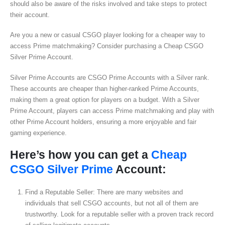
should also be aware of the risks involved and take steps to protect
their account.
Are you a new or casual CSGO player looking for a cheaper way to
access Prime matchmaking? Consider purchasing a Cheap CSGO
Silver Prime Account.
Silver Prime Accounts are CSGO Prime Accounts with a Silver rank.
These accounts are cheaper than higher-ranked Prime Accounts,
making them a great option for players on a budget. With a Silver
Prime Account, players can access Prime matchmaking and play with
other Prime Account holders, ensuring a more enjoyable and fair
gaming experience.
Here’s how you can get a
Cheap
CSGO Silver Prime
Account:
Find a Reputable Seller: There are many websites and
individuals that sell CSGO accounts, but not all of them are
trustworthy. Look for a reputable seller with a proven track record