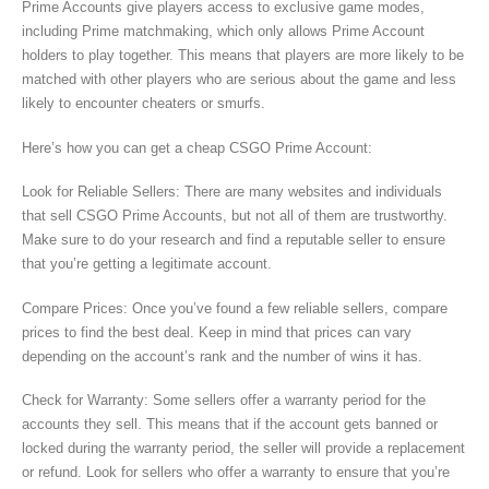
Prime Accounts give players access to exclusive game modes,
including Prime matchmaking, which only allows Prime Account
holders to play together. This means that players are more likely to be
matched with other players who are serious about the game and less
likely to encounter cheaters or smurfs.
Here’s how you can get a cheap CSGO Prime Account:
Look for Reliable Sellers: There are many websites and individuals
that sell CSGO Prime Accounts, but not all of them are trustworthy.
Make sure to do your research and find a reputable seller to ensure
that you’re getting a legitimate account.
Compare Prices: Once you’ve found a few reliable sellers, compare
prices to find the best deal. Keep in mind that prices can vary
depending on the account’s rank and the number of wins it has.
Check for Warranty: Some sellers offer a warranty period for the
accounts they sell. This means that if the account gets banned or
locked during the warranty period, the seller will provide a replacement
or refund. Look for sellers who offer a warranty to ensure that you’re