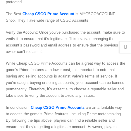
protected.
The Best
Cheap CSGO Prime Account
is MYCSGOACCOUNT
Shop. They Have wide range of CSGO Accounts
Verify the Account: Once you’ve purchased the account, make sure to
verify it to ensure that it’s legitimate. This involves changing the
account’s password and email address to ensure that the previous
owner can’t reclaim it.
While Cheap CSGO Prime Accounts can be a great way to access the
game’s Prime features at a lower cost, it’s important to note that
buying and selling accounts is against Valve’s terms of service. If
you’re caught buying or selling accounts, your account can be banned
permanently. Therefore, it’s essential to choose a reputable seller and
take steps to verify the account to avoid any issues.
In conclusion,
Cheap CSGO Prime Accounts
are an affordable way
to access the game’s Prime features, including Prime matchmaking.
By following the tips above, players can find a reliable seller and
ensure that they’re getting a legitimate account. However, players