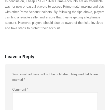
In conclusion, Cheap CSGO Silver Prime Accounts are an affordable
way for new or casual players to access Prime matchmaking and play
with other Prime Account holders. By following the tips above, players
can find a reliable seller and ensure that they’re getting a legitimate
account. However, players should also be aware of the risks involved
and take steps to protect their account.
Leave a Reply
Your email address will not be published.
Required fields are
marked
*
Comment
*