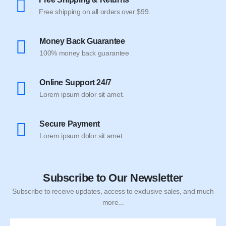
Free shipping on all orders over $99.
Money Back Guarantee
100% money back guarantee
Online Support 24/7
Lorem ipsum dolor sit amet.
Secure Payment
Lorem ipsum dolor sit amet.
Subscribe to Our Newsletter
Subscribe to receive updates, access to exclusive sales, and much
more...