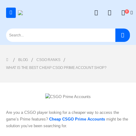
0
BLOG
CSGO RANKS
WHAT IS THE BEST CHEAP CSGO PRIME ACCOUNT SHOP?
Are you a CSGO player looking for a cheaper way to access the
game’s Prime features?
Cheap CSGO Prime Accounts
might be the
solution you’ve been searching for.