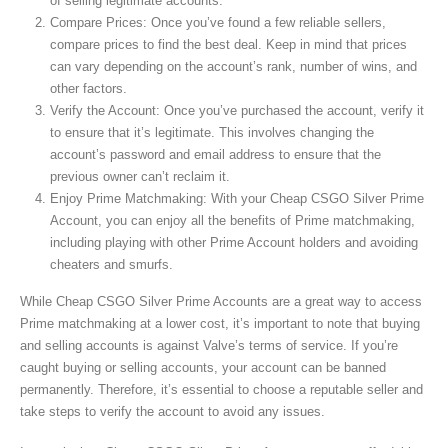
of selling legitimate accounts.
Compare Prices: Once you’ve found a few reliable sellers,
compare prices to find the best deal. Keep in mind that prices
can vary depending on the account’s rank, number of wins, and
other factors.
Verify the Account: Once you’ve purchased the account, verify it
to ensure that it’s legitimate. This involves changing the
account’s password and email address to ensure that the
previous owner can’t reclaim it.
Enjoy Prime Matchmaking: With your Cheap CSGO Silver Prime
Account, you can enjoy all the benefits of Prime matchmaking,
including playing with other Prime Account holders and avoiding
cheaters and smurfs.
While Cheap CSGO Silver Prime Accounts are a great way to access
Prime matchmaking at a lower cost, it’s important to note that buying
and selling accounts is against Valve’s terms of service. If you’re
caught buying or selling accounts, your account can be banned
permanently. Therefore, it’s essential to choose a reputable seller and
take steps to verify the account to avoid any issues.