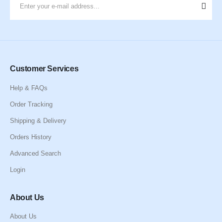
Customer Services
Help & FAQs
Order Tracking
Shipping & Delivery
Orders History
Advanced Search
Login
About Us
About Us