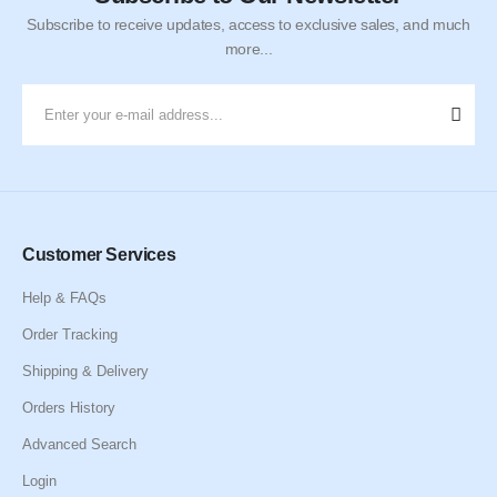
Subscribe to receive updates, access to exclusive sales, and much
more...
Customer Services
Help & FAQs
Order Tracking
Shipping & Delivery
Orders History
Advanced Search
Login