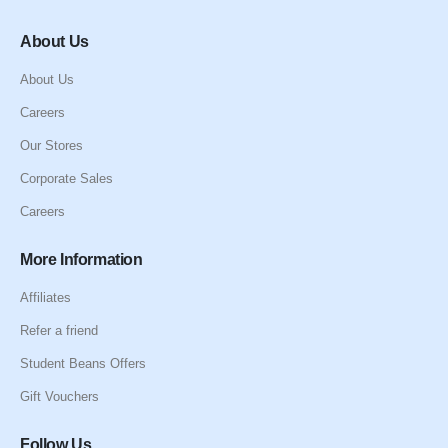
About Us
About Us
Careers
Our Stores
Corporate Sales
Careers
More Information
Affiliates
Refer a friend
Student Beans Offers
Gift Vouchers
Follow Us