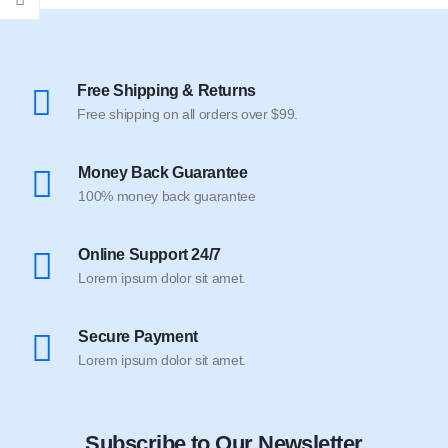
Free Shipping & Returns
Free shipping on all orders over $99.
Money Back Guarantee
100% money back guarantee
Online Support 24/7
Lorem ipsum dolor sit amet.
Secure Payment
Lorem ipsum dolor sit amet.
Subscribe to Our Newsletter