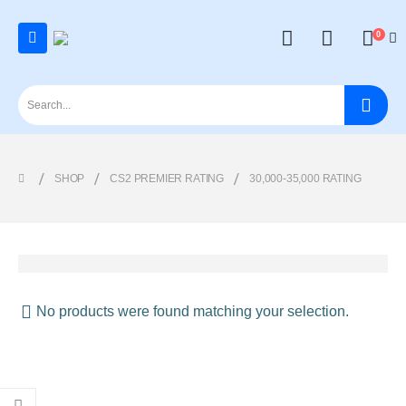
0
SHOP
CS2 PREMIER RATING
30,000-35,000 RATING
No products were found matching your selection.