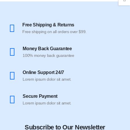
Free Shipping & Returns
Free shipping on all orders over $99.
Money Back Guarantee
100% money back guarantee
Online Support 24/7
Lorem ipsum dolor sit amet.
Secure Payment
Lorem ipsum dolor sit amet.
Subscribe to Our Newsletter