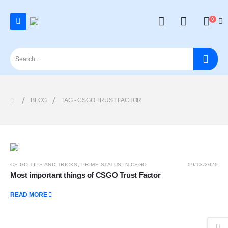
0
BLOG
TAG -
CSGO TRUST FACTOR
CS:GO TIPS AND TRICKS
,
PRIME STATUS IN CSGO
09/13/2020
Most important things of CSGO Trust Factor
READ MORE