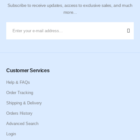
Subscribe to receive updates, access to exclusive sales, and much
more...
Customer Services
Help & FAQs
Order Tracking
Shipping & Delivery
Orders History
Advanced Search
Login