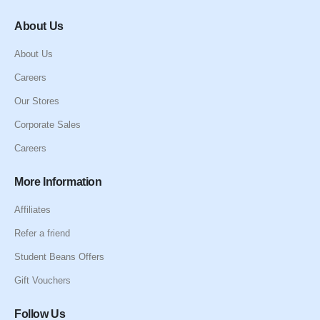
About Us
About Us
Careers
Our Stores
Corporate Sales
Careers
More Information
Affiliates
Refer a friend
Student Beans Offers
Gift Vouchers
Follow Us