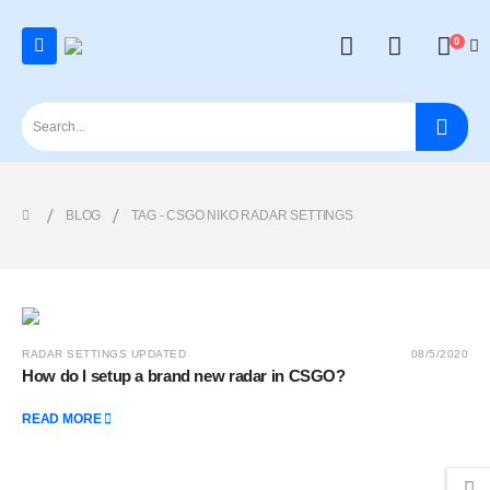
0
BLOG
TAG -
CSGO NIKO RADAR SETTINGS
RADAR SETTINGS UPDATED
08/5/2020
How do I setup a brand new radar in CSGO?
READ MORE