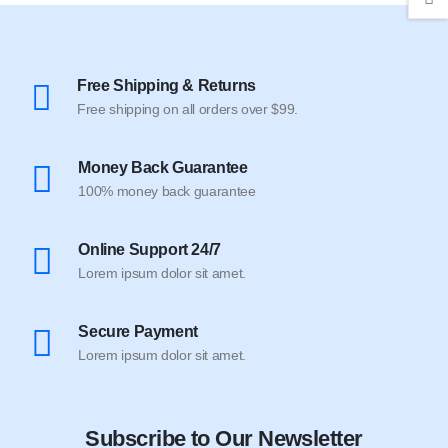
Free Shipping & Returns
Free shipping on all orders over $99.
Money Back Guarantee
100% money back guarantee
Online Support 24/7
Lorem ipsum dolor sit amet.
Secure Payment
Lorem ipsum dolor sit amet.
Subscribe to Our Newsletter