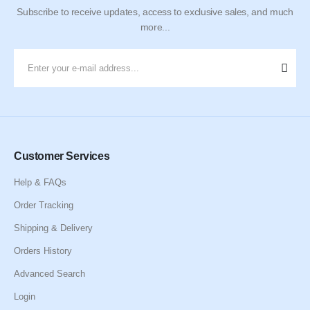
Subscribe to receive updates, access to exclusive sales, and much
more...
Customer Services
Help & FAQs
Order Tracking
Shipping & Delivery
Orders History
Advanced Search
Login