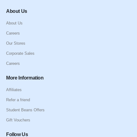
About Us
About Us
Careers
Our Stores
Corporate Sales
Careers
More Information
Affiliates
Refer a friend
Student Beans Offers
Gift Vouchers
Follow Us