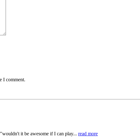
me I comment.
"wouldn't it be awesome if I can play...
read more