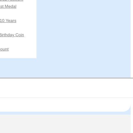
st Medal
 10 Years
Birthday Coin
ount