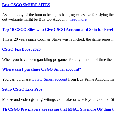
Best CSGO SMURF SITES
As the hobby of the human beings is hanging excessive for plying th
out webpage might be Buy top Account...
read more
Top 10 CSGO Sites who Give CSGO Account and Skin for Free!
This is 20 years since Counter-Strike was launched, the game series ha
CSGO Fps Boost 2020
When you have been gambling pc games for any amount of time then 
Where can I purchase CSGO Smurf account?
You can purchase
CSGO Smurf account
from Buy Prime Account mark
Setup CSGO Like Pros
Mouse and video gaming settings can make or wreck your Counter-Strik
Th CSGO Pro players are saying that M4A1-S is more OP than 