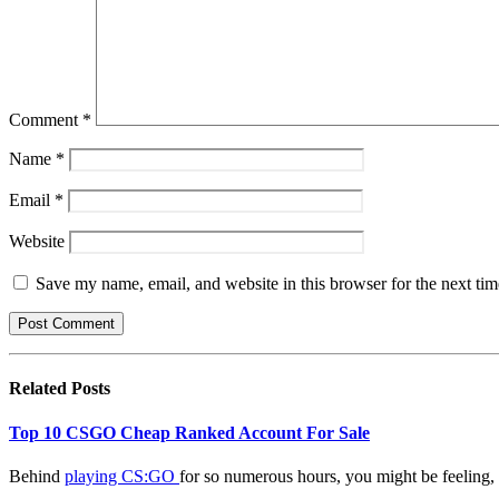
Comment
*
Name
*
Email
*
Website
Save my name, email, and website in this browser for the next ti
Related
Posts
Top 10 CSGO Cheap Ranked Account For Sale
Behind
playing CS:GO
for so numerous hours, you might be feeling, 