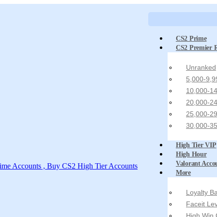
CS2 Prime
CS2 Premier 
Unranked
5,000-9,9
10,000-14
20,000-24
25,000-29
30,000-35
High Tier VIP
High Hour
Valorant Acco
More
Loyalty 
Faceit Le
High Win 