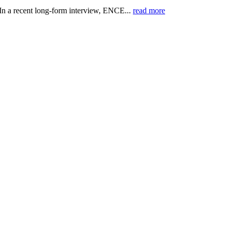
 recent long-form interview, ENCE...
read more