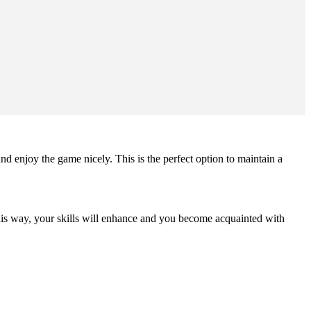
nd enjoy the game nicely. This is the perfect option to maintain a
is way, your skills will enhance and you become acquainted with