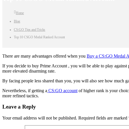
Home
Blog
CS:GO Tips and Tricks
Top 10 CSGO Medal Ranked Account
There are many advantages offered when you
Buy a CS:GO Medal A
If you decide to buy Prime Account , you will be able to play against p
more elevated disarming rate.
By facing people less shared than you, you will also see how much ga
Nevertheless, if getting a
CS:GO account
of higher rank is your choi
more refined tactics.
Leave a Reply
Your email address will not be published.
Required fields are marked