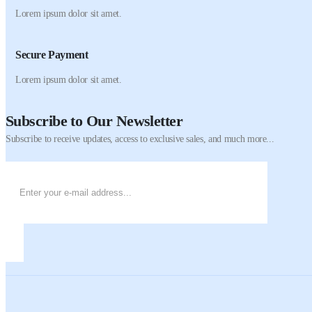
Lorem ipsum dolor sit amet.
Secure Payment
Lorem ipsum dolor sit amet.
Subscribe to Our Newsletter
Subscribe to receive updates, access to exclusive sales, and much more...