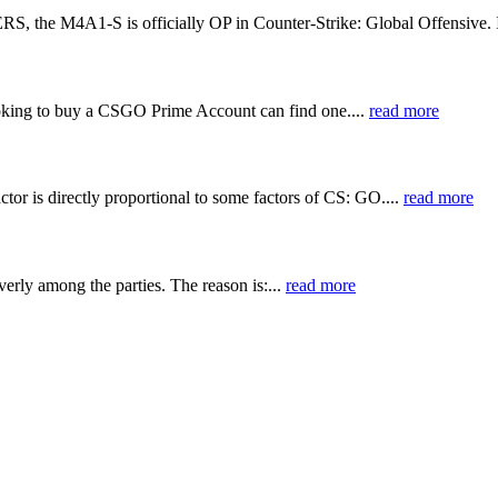
S is officially OP in Counter-Strike: Global Offensive. In a
ing to buy a CSGO Prime Account can find one....
read more
actor is directly proportional to some factors of CS: GO....
read more
rly among the parties. The reason is:...
read more