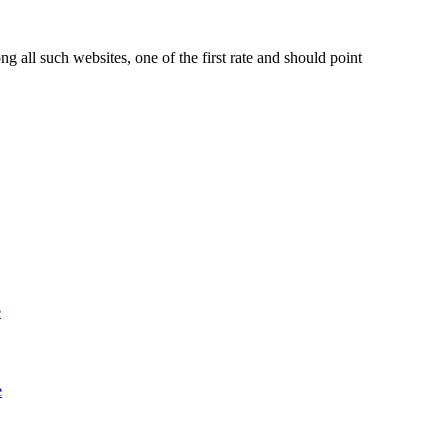
ll such websites, one of the first rate and should point
e
e