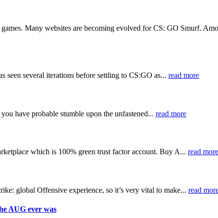
e games. Many websites are becoming evolved for CS: GO Smurf. Among a
s seen several iterations before settling to CS:GO as...
read more
you have probable stumble upon the unfastened...
read more
etplace which is 100% green trust factor account. Buy A...
read mor
e: global Offensive experience, so it’s very vital to make...
read mor
the AUG ever was