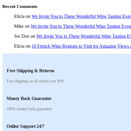
Recent Comments
Elicia
on
We Invite You to These Wonderful Wine Tasting Even
Mike
on
We Invite You to These Wonderful Wine Tasting Even
Joe Doe
on
We Invite You to These Wonderful Wine Tasting E
Elicia
on
10 French Wine Regions to Visit for Amazing Views 
Free Shipping & Returns
Free shipping on all orders over $99.
Money Back Guarantee
100% money back guarantee
Online Support 24/7