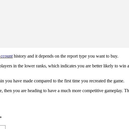
ccount
history and it depends on the report type you want to buy.
layers in the lower ranks, which indicates you are better likely to win a
in you have made compared to the first time you recreated the game.
ce, then you are heading to have a much more competitive gameplay. Th
*