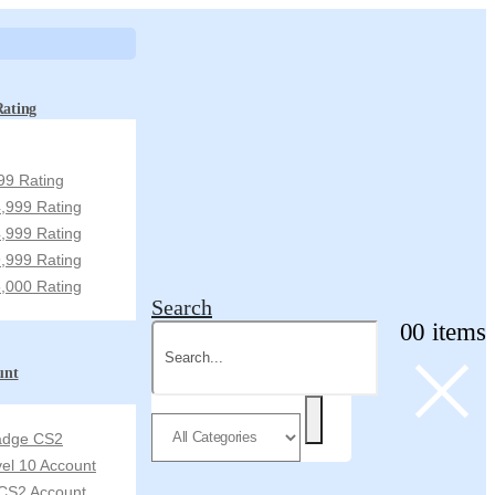
Rating
99 Rating
,999 Rating
,999 Rating
,999 Rating
,000 Rating
Search
0
0 items
unt
Badge CS2
vel 10 Account
CS2 Account