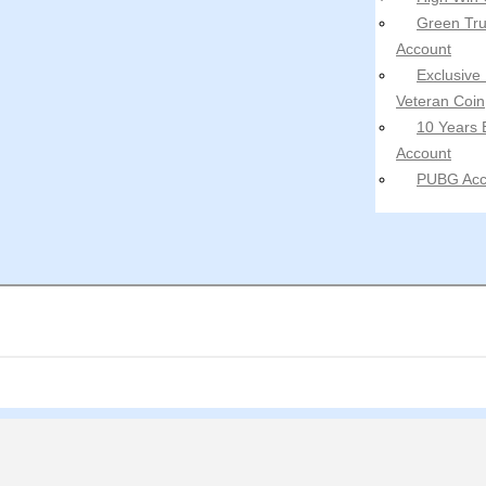
Green Tru
Account
Exclusive
Veteran Coin
10 Years 
Account
PUBG Acc