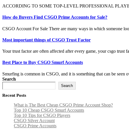
ACCORDING TO SOME TOP-LEVEL PROFESSIONAL PLAYERS, the M4A1-
How do Buyers Find CSGO Prime Accounts for Sale?
CSGO Account For Sale There are many ways in which someone look
Most important things of CSGO Trust Factor
Your trust factor are often affected after every game, your csgo trust f
Best Place to Buy CSGO Smurf Accounts
Smurfing is common in CSGO, and it is something that can be seen ove
Search
Search
Recent Posts
What is The Best Cheap CSGO Prime Account Shop?
Top 10 Cheap CSGO Smurf Accounts
Top 10 Tips for CSGO Players
CSGO Silver Account
CSGO Prime Accounts