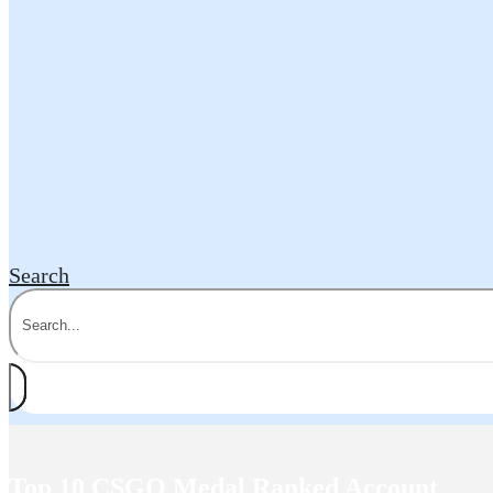
Search
Top 10 CSGO Medal Ranked Account