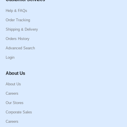
Help & FAQs
Order Tracking
Shipping & Delivery
Orders History
Advanced Search
Login
About Us
About Us
Careers
Our Stores
Corporate Sales
Careers