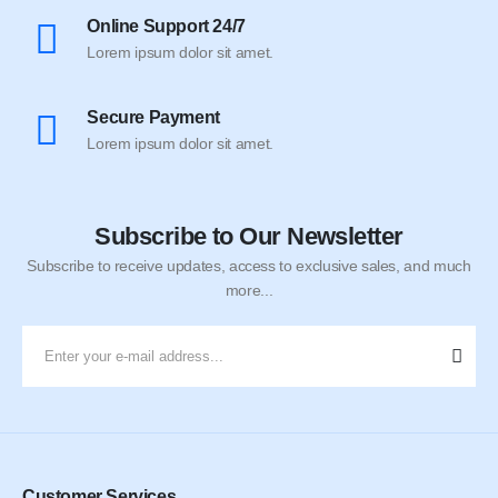
Online Support 24/7
Lorem ipsum dolor sit amet.
Secure Payment
Lorem ipsum dolor sit amet.
Subscribe to Our Newsletter
Subscribe to receive updates, access to exclusive sales, and much
more...
Customer Services