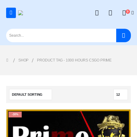
0
SHOP
PRODUCT TAG -
1000 HOURS CSGO PRIME
-30%