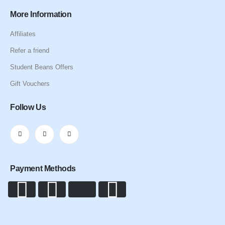
More Information
Affiliates
Refer a friend
Student Beans Offers
Gift Vouchers
Follow Us
Payment Methods