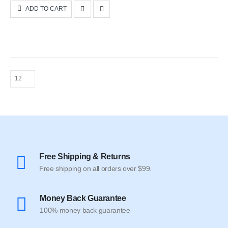
was:
is:
ADD TO CART
$50.00.
$35.00.
Free Shipping & Returns
Free shipping on all orders over $99.
Money Back Guarantee
100% money back guarantee