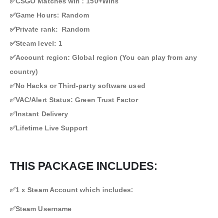
✅CSGO Matches win : 150+Wins
✅Game Hours: Random
✅Private rank: Random
✅Steam level: 1
✅Account region: Global region (You can play from any
country)
✅No Hacks or Third-party software used
✅VAC/Alert Status: Green Trust Factor
✅Instant Delivery
✅Lifetime Live Support
THIS PACKAGE INCLUDES:
✅1 x Steam Account which includes:
✅Steam Username