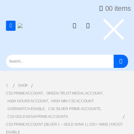
0
0 items
SHOP
CS2 PRIME ACCOUNT
,
GREEN TRUST MEDAL ACCOUNT
,
HIGH HOURS ACCOUNT
,
HIGH WIN CS2 ACCOUNT
,
OVERWATCH ENABLE
,
CS2 SILVER PRIME ACCOUNTS
,
CS2 GOLD NOVA PRIME ACCOUNTS
CS2 PRIME ACCOUNT |SILVER 1 – GOLD NOVA 1 | 150 + WINS | FACEIT
ENABLE