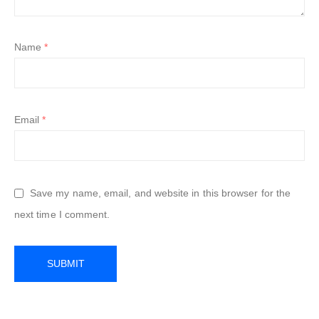
Name
*
Email
*
Save my name, email, and website in this browser for the
next time I comment.