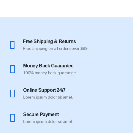
Free Shipping & Returns
Free shipping on all orders over $99.
Money Back Guarantee
100% money back guarantee
Online Support 24/7
Lorem ipsum dolor sit amet.
Secure Payment
Lorem ipsum dolor sit amet.