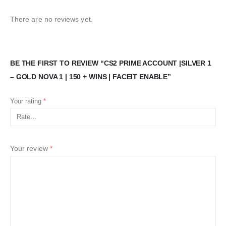
There are no reviews yet.
BE THE FIRST TO REVIEW “CS2 PRIME ACCOUNT |SILVER 1
– GOLD NOVA 1 | 150 + WINS | FACEIT ENABLE”
Your rating
*
Your review
*