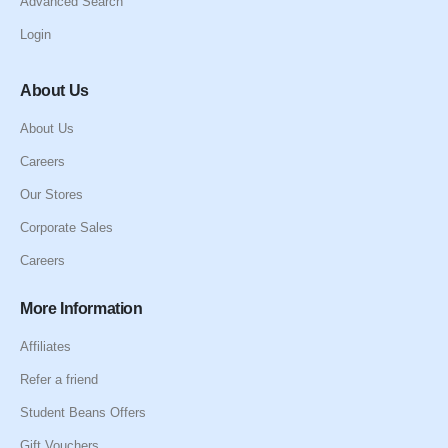
Advanced Search
Login
About Us
About Us
Careers
Our Stores
Corporate Sales
Careers
More Information
Affiliates
Refer a friend
Student Beans Offers
Gift Vouchers