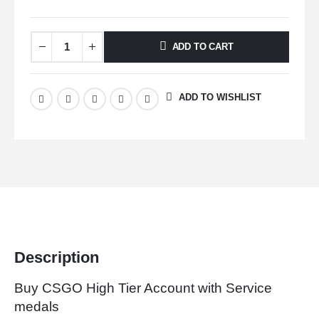
ADD TO CART
ADD TO WISHLIST
Description
Buy CSGO High Tier Account with Service
medals