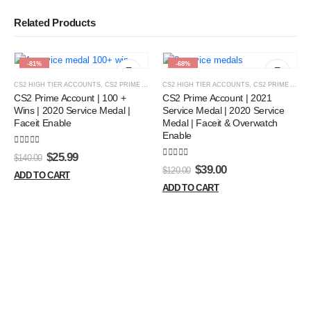
Related Products
-81%
-68%
CS2 HIGH TIER ACCOUNTS
,
CS2 PRIME ACCOUNT
CS2 HIGH TIER ACCOUNTS
,
GREEN TRUST MEDAL ACCOUNT
,
CS2 PRIME ACCOUNT
,
HIGH W
CS2 Prime Account | 100 +
CS2 Prime Account | 2021
Wins | 2020 Service Medal |
Service Medal | 2020 Service
Faceit Enable
Medal | Faceit & Overwatch
Enable
5.00
out of 5
Original
Current
$
25.99
$
140.00
5.00
out of 5
price
price
Original
Current
$
39.00
$
120.00
ADD TO CART
was:
is:
price
price
ADD TO CART
$140.00.
$25.99.
was:
is:
$120.00.
$39.00.