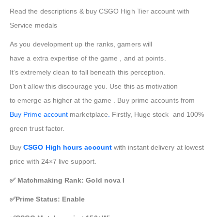
Read the descriptions & buy CSGO High Tier account with
Service medals
As you
development
up the ranks,
gamers
will
have
a
extra
expertise
of
the game
, and at
points
.
It’s
extremely
clean
to fall
beneath
this
perception
.
Don’t
allow
this discourage you. Use this as motivation
to
emerge as
higher
at
the game
. Buy prime accounts from
Buy Prime account
marketplace
.
Firstly, Huge stock and 100%
green trust factor.
Buy
CSGO High hours account
with instant delivery at lowest
price with 24×7 live support.
✅ Matchmaking Rank: Gold nova I
✅Prime Status: Enable