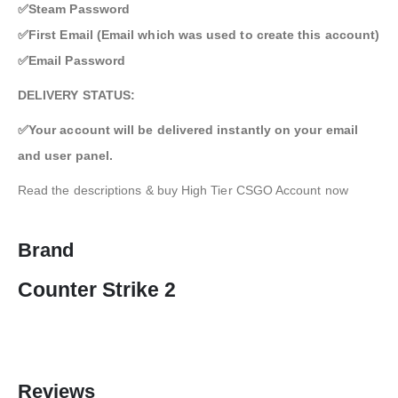
✅Steam Password
✅First Email (Email which was used to create this account)
✅Email Password
DELIVERY STATUS:
✅Your account will be delivered instantly on your email
and user panel.
Read the descriptions & buy High Tier CSGO Account now
Brand
Counter Strike 2
Reviews