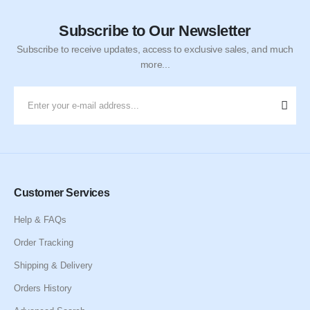
Subscribe to Our Newsletter
Subscribe to receive updates, access to exclusive sales, and much
more...
Customer Services
Help & FAQs
Order Tracking
Shipping & Delivery
Orders History