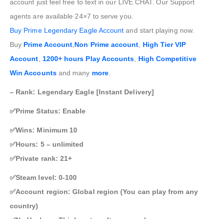
account just feel free to text in our LIVE CHAT. Our Support
agents are available 24×7 to serve you.
Buy
Prime Legendary Eagle Account
and start playing now.
Buy
Prime Account
,
Non Prime account
,
High Tier VIP
Account
,
1200+ hours Play Accounts
,
High Competitive
Win Accounts
and many
more
.
– Rank: Legendary Eagle [Instant Delivery]
✅Prime Status: Enable
✅Wins: Minimum 10
✅Hours: 5 – unlimited
✅Private rank: 21+
✅Steam level: 0-100
✅Account region: Global region (You can play from any
country)