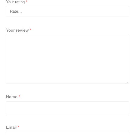
Your rating
*
Your review
*
Name
*
Email
*