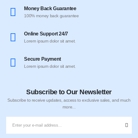
Money Back Guarantee
100% money back guarantee
Online Support 24/7
Lorem ipsum dolor sit amet.
Secure Payment
Lorem ipsum dolor sit amet.
Subscribe to Our Newsletter
Subscribe to receive updates, access to exclusive sales, and much
more...