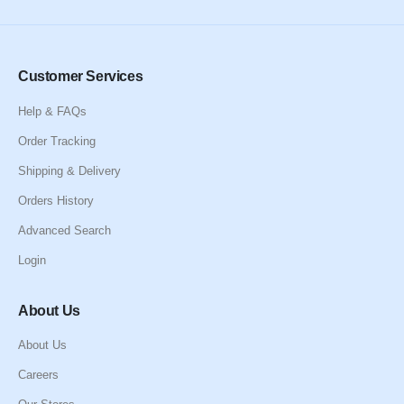
Customer Services
Help & FAQs
Order Tracking
Shipping & Delivery
Orders History
Advanced Search
Login
About Us
About Us
Careers