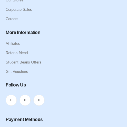
Our Stores
Corporate Sales
Careers
More Information
Affiliates
Refer a friend
Student Beans Offers
Gift Vouchers
Follow Us
Payment Methods