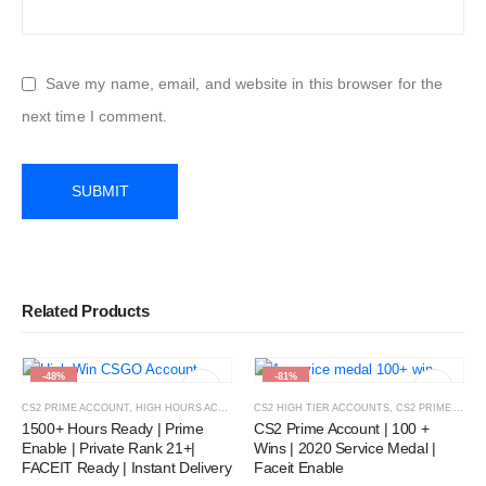
Save my name, email, and website in this browser for the
next time I comment.
Related Products
-48%
-81%
CS2 PRIME ACCOUNT
,
HIGH HOURS ACCOUNT
CS2 HIGH TIER ACCOUNTS
,
CS2 PRIME ACCOUNT
1500+ Hours Ready | Prime
CS2 Prime Account | 100 +
Enable | Private Rank 21+|
Wins | 2020 Service Medal |
FACEIT Ready | Instant Delivery
Faceit Enable