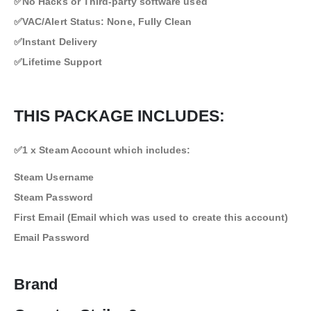
✅No Hacks or Third-party software used
✅VAC/Alert Status: None, Fully Clean
✅Instant Delivery
✅Lifetime Support
THIS PACKAGE INCLUDES:
✅1 x Steam Account which includes:
Steam Username
Steam Password
First Email (Email which was used to create this account)
Email Password
Brand