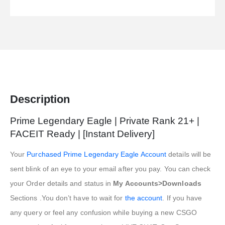
Description
Prime Legendary Eagle | Private Rank 21+ |
FACEIT Ready | [Instant Delivery]
Your
Purchased Prime Legendary Eagle Account
details will be
sent blink of an eye to your email after you pay. You can check
your Order details and status in
My Accounts>Downloads
Sections .You don’t have to wait for
the account
. If you have
any query or feel any confusion while buying a new CSGO