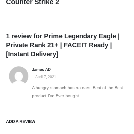
Counter Strike 2
1 review for
Prime Legendary Eagle |
Private Rank 21+ | FACEIT Ready |
[Instant Delivery]
James AD
–
April 7, 2021
A hungry stomach has no ears. Best of the Best
product I’ve Ever bought
ADD A REVIEW