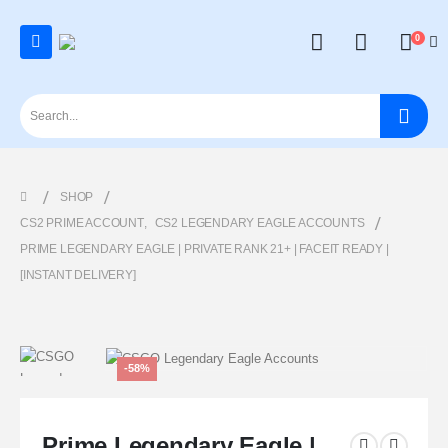
0
SHOP
CS2 PRIME ACCOUNT
,
CS2 LEGENDARY EAGLE ACCOUNTS
PRIME LEGENDARY EAGLE | PRIVATE RANK 21+ | FACEIT READY |
[INSTANT DELIVERY]
-58%
Prime Legendary Eagle |