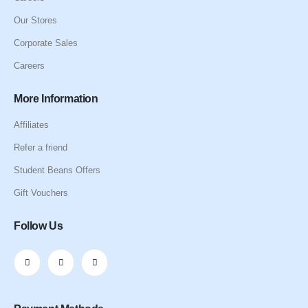
Our Stores
Corporate Sales
Careers
More Information
Affiliates
Refer a friend
Student Beans Offers
Gift Vouchers
Follow Us