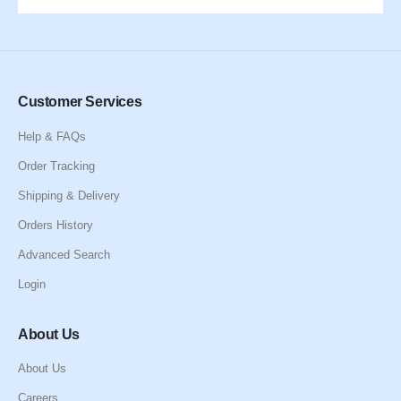
Customer Services
Help & FAQs
Order Tracking
Shipping & Delivery
Orders History
Advanced Search
Login
About Us
About Us
Careers