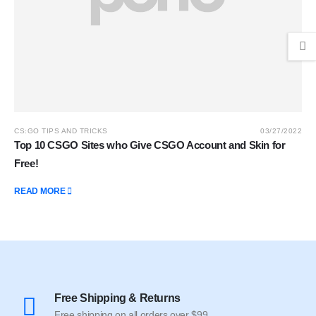
CS:GO TIPS AND TRICKS
03/27/2022
Top 10 CSGO Sites who Give CSGO Account and Skin for
Free!
READ MORE
Free Shipping & Returns
Free shipping on all orders over $99.