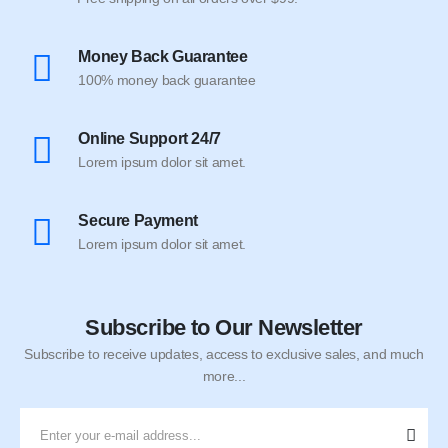
Money Back Guarantee
100% money back guarantee
Online Support 24/7
Lorem ipsum dolor sit amet.
Secure Payment
Lorem ipsum dolor sit amet.
Subscribe to Our Newsletter
Subscribe to receive updates, access to exclusive sales, and much
more...