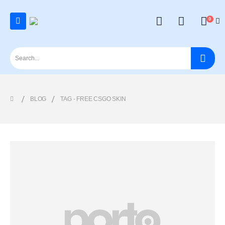
0
BLOG
TAG -
FREE CSGO SKIN