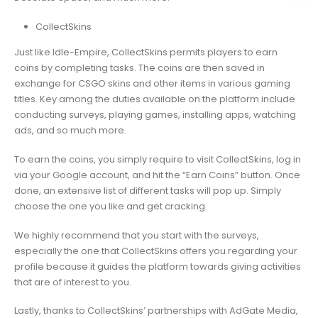
CollectSkins
Just like Idle-Empire, CollectSkins permits players to earn
coins by completing tasks. The coins are then saved in
exchange for CSGO skins and other items in various gaming
titles. Key among the duties available on the platform include
conducting surveys, playing games, installing apps, watching
ads, and so much more.
To earn the coins, you simply require to visit CollectSkins, log in
via your Google account, and hit the “Earn Coins” button. Once
done, an extensive list of different tasks will pop up. Simply
choose the one you like and get cracking.
We highly recommend that you start with the surveys,
especially the one that CollectSkins offers you regarding your
profile because it guides the platform towards giving activities
that are of interest to you.
Lastly, thanks to CollectSkins’ partnerships with AdGate Media,