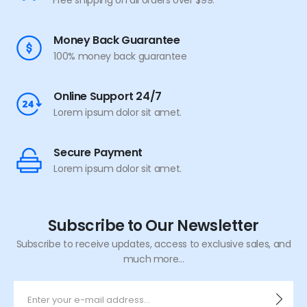
Free shipping on all orders over $99.
Money Back Guarantee
100% money back guarantee
Online Support 24/7
Lorem ipsum dolor sit amet.
Secure Payment
Lorem ipsum dolor sit amet.
Subscribe to Our Newsletter
Subscribe to receive updates, access to exclusive sales, and
much more...