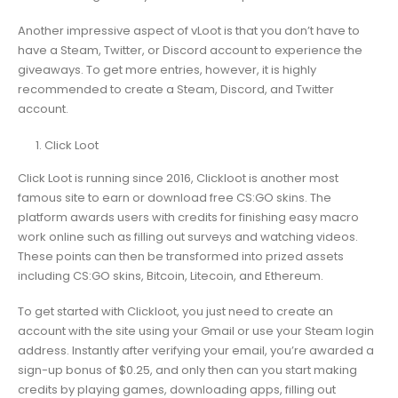
Another impressive aspect of vLoot is that you don’t have to
have a Steam, Twitter, or Discord account to experience the
giveaways. To get more entries, however, it is highly
recommended to create a Steam, Discord, and Twitter
account.
Click Loot
Click Loot is running since 2016, Clickloot is another most
famous site to earn or download free CS:GO skins. The
platform awards users with credits for finishing easy macro
work online such as filling out surveys and watching videos.
These points can then be transformed into prized assets
including CS:GO skins, Bitcoin, Litecoin, and Ethereum.
To get started with Clickloot, you just need to create an
account with the site using your Gmail or use your Steam login
address. Instantly after verifying your email, you’re awarded a
sign-up bonus of $0.25, and only then can you start making
credits by playing games, downloading apps, filling out