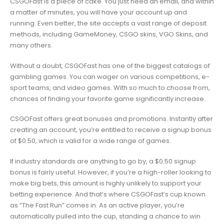
CSGOFast is a piece of cake. You just need an email, and within
a matter of minutes, you will have your account up and
running. Even better, the site accepts a vast range of deposit
methods, including GameMoney, CSGO skins, VGO Skins, and
many others.
Without a doubt, CSGOFast has one of the biggest catalogs of
gambling games. You can wager on various competitions, e-
sport teams, and video games. With so much to choose from,
chances of finding your favorite game significantly increase.
CSGOFast offers great bonuses and promotions. Instantly after
creating an account, you’re entitled to receive a signup bonus
of $0.50, which is valid for a wide range of games.
If industry standards are anything to go by, a $0.50 signup
bonus is fairly useful. However, if you’re a high-roller looking to
make big bets, this amount is highly unlikely to support your
betting experience. And that’s where CSGOFast’s cup known
as “The Fast Run” comes in. As an active player, you’re
automatically pulled into the cup, standing a chance to win