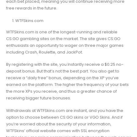
each bet placed, meaning you will continue receiving more
free rewards in the future.
WTFSkins.com
WTFSkins.com is one of the longest-running and reliable
CS:GO gambling sites on the market. The site gives CS:GO
enthusiasts an opportunity to wager on three major games
including Crash, Roulette, and JackPot.
By registering with the site, you Instantly receive a $0.25 no-
deposit bonus. But that’s not the best part. You also get to
receive a “daily free” bonus, depending on the XP you’ve
earned on the platform. The higher the frequency of your bets
the more XPs you receive, and thus a greater chance of
receiving bigger future bonuses.
Withdrawals at WTFSkins.com are instant, and you have the
option to choose between CS:GO skins or VGO Skins. And if
you’re worried about the security of your information,
WTFSkins’ official website comes with SSL encryption