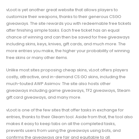
vLoot is yet another great website that allows players to
customize their weapons, thanks to their generous CSGO
giveaways. The site rewards you with redeemable free tickets
after finishing simple tasks. Each free ticket has an equal
chance of winning and can then be saved for free giveaways
including skins, keys, knives, gift cards, and much more. The
more entries you make, the higher your probability of winning
free skins or many other items.
Unlike most sites proposing cheap skins, vLoot offers players
costly, attractive, and in-demand CS:GO skins, including the
much-touted AWP Asiimov. The site also hosts other
giveaways including game giveaways, TF2 giveaways, Steam
gift card giveaways, and many more.
vLoot is one of the few sites that offer tasks in exchange for
entries, thanks to their Gleam tool. Aside from that, the tool also
makes it easy to keep tabs on all the completed tasks,
prevents users from using the giveaways using bots, and
confirms the giveaways are fair and equitable to all.