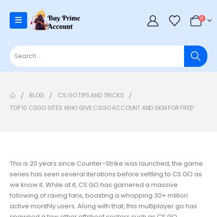
0
BLOG
CS:GO TIPS AND TRICKS
TOP 10 CSGO SITES WHO GIVE CSGO ACCOUNT AND SKIN FOR FREE!
This is 20 years since Counter-Strike was launched, the game
series has seen several iterations before settling to CS:GO as
we know it. While at it, CS:GO has garnered a massive
following of raving fans, boasting a whopping 30+ million
active monthly users. Along with that, this multiplayer go has
spawned a few other offshoot sectors such as CS:GO