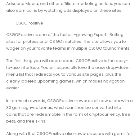
Adscend Media, and other affiliate marketing outlets, you can
also earn coins by watching ads displayed on these sites.
CSGOPositive
CSGOPositive is one of the fastest-growing Esports Betting
sites for professional CS GO matches. The site allows you to
wager on your favorite teams in multiple CS: GO tournaments.
The first thing you will adore about CSGOPositive is the easy-
to-use interface. You will especially love the easy drop-down
menu list that redirects you to various site pages, plus the
clearly labeled upcoming games, which makes navigation
easier.
In terms of rewards, CSGOPositive rewards all new users with a
30 gem sign-up bonus, which can then be converted into
coins that are redeemable in the form of cryptocurrency, free
bets, and free skins.
Along with that CSGOPositive also rewards users with gems for