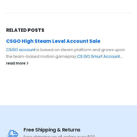
RELATED
POSTS
CSGO High Steam Level Account Sale
CSGO account
is based on steam platform and grows upon
the team-based motion gameplay.
CS:GO Smurf Account...
read more
Free Shipping & Returns