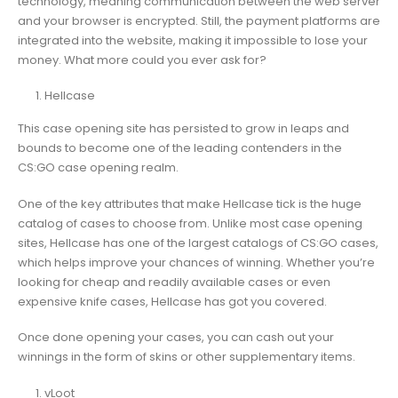
technology, meaning communication between the web server
and your browser is encrypted. Still, the payment platforms are
integrated into the website, making it impossible to lose your
money. What more could you ever ask for?
Hellcase
This case opening site has persisted to grow in leaps and
bounds to become one of the leading contenders in the
CS:GO case opening realm.
One of the key attributes that make Hellcase tick is the huge
catalog of cases to choose from. Unlike most case opening
sites, Hellcase has one of the largest catalogs of CS:GO cases,
which helps improve your chances of winning. Whether you’re
looking for cheap and readily available cases or even
expensive knife cases, Hellcase has got you covered.
Once done opening your cases, you can cash out your
winnings in the form of skins or other supplementary items.
vLoot