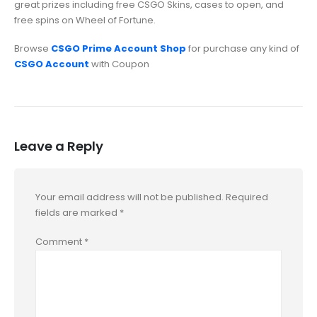
great prizes including free CSGO Skins, cases to open, and
free spins on Wheel of Fortune.
Browse
CSGO Prime Account Shop
for purchase any kind of
CSGO Account
with Coupon
Leave a Reply
Your email address will not be published.
Required
fields are marked
*
Comment
*