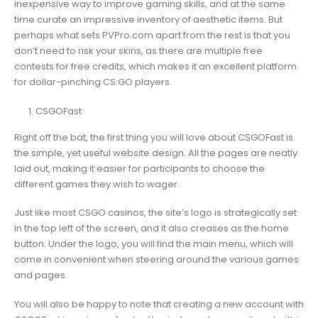
inexpensive way to improve gaming skills, and at the same
time curate an impressive inventory of aesthetic items. But
perhaps what sets PVPro.com apart from the rest is that you
don’t need to risk your skins, as there are multiple free
contests for free credits, which makes it an excellent platform
for dollar-pinching CS:GO players.
CSGOFast
Right off the bat, the first thing you will love about CSGOFast is
the simple, yet useful website design. All the pages are neatly
laid out, making it easier for participants to choose the
different games they wish to wager.
Just like most CSGO casinos, the site’s logo is strategically set
in the top left of the screen, and it also creases as the home
button. Under the logo, you will find the main menu, which will
come in convenient when steering around the various games
and pages.
You will also be happy to note that creating a new account with