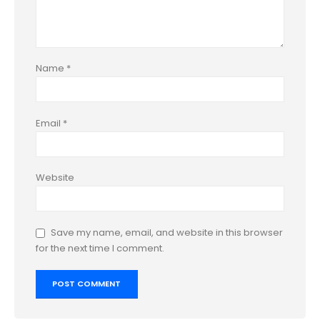
Name
*
Email
*
Website
Save my name, email, and website in this browser
for the next time I comment.