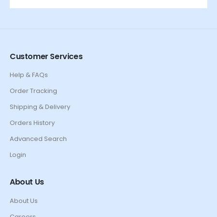
Customer Services
Help & FAQs
Order Tracking
Shipping & Delivery
Orders History
Advanced Search
Login
About Us
About Us
Careers