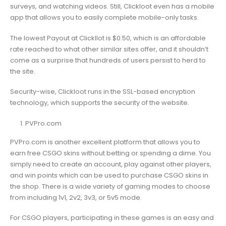
surveys, and watching videos. Still, Clickloot even has a mobile
app that allows you to easily complete mobile-only tasks.
The lowest Payout at Clickllot is $0.50, which is an affordable
rate reached to what other similar sites offer, and it shouldn’t
come as a surprise that hundreds of users persist to herd to
the site.
Security-wise, Clickloot runs in the SSL-based encryption
technology, which supports the security of the website.
PVPro.com
PVPro.com is another excellent platform that allows you to
earn free CSGO skins without betting or spending a dime. You
simply need to create an account, play against other players,
and win points which can be used to purchase CSGO skins in
the shop. There is a wide variety of gaming modes to choose
from including 1v1, 2v2, 3v3, or 5v5 mode.
For CSGO players, participating in these games is an easy and