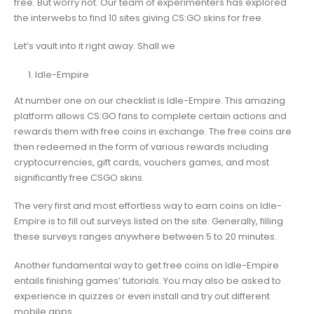
free. But worry not. Our team of experimenters has explored
the interwebs to find 10 sites giving CS:GO skins for free.
Let’s vault into it right away. Shall we
Idle-Empire
At number one on our checklist is Idle-Empire. This amazing
platform allows CS:GO fans to complete certain actions and
rewards them with free coins in exchange. The free coins are
then redeemed in the form of various rewards including
cryptocurrencies, gift cards, vouchers games, and most
significantly free CSGO skins.
The very first and most effortless way to earn coins on Idle-
Empire is to fill out surveys listed on the site. Generally, filling
these surveys ranges anywhere between 5 to 20 minutes.
Another fundamental way to get free coins on Idle-Empire
entails finishing games’ tutorials. You may also be asked to
experience in quizzes or even install and try out different
mobile apps.