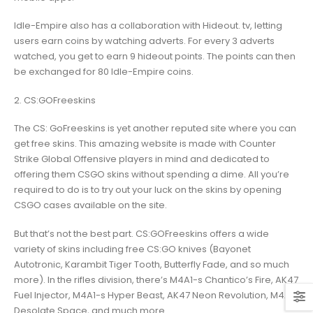
Idle-Empire also has a collaboration with Hideout. tv, letting
users earn coins by watching adverts. For every 3 adverts
watched, you get to earn 9 hideout points. The points can then
be exchanged for 80 Idle-Empire coins.
2. CS:GOFreeskins
The CS: GoFreeskins is yet another reputed site where you can
get free skins. This amazing website is made with Counter
Strike Global Offensive players in mind and dedicated to
offering them CSGO skins without spending a dime. All you’re
required to do is to try out your luck on the skins by opening
CSGO cases available on the site.
But that’s not the best part. CS:GOFreeskins offers a wide
variety of skins including free CS:GO knives (Bayonet
Autotronic, Karambit Tiger Tooth, Butterfly Fade, and so much
more). In the rifles division, there’s M4A1-s Chantico’s Fire, AK47
Fuel Injector, M4A1-s Hyper Beast, AK47 Neon Revolution, M4A4
Desolate Space, and much more.