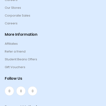
Our Stores
Corporate Sales
Careers
More Information
Affiliates
Refer a friend
Student Beans Offers
Gift Vouchers
Follow Us