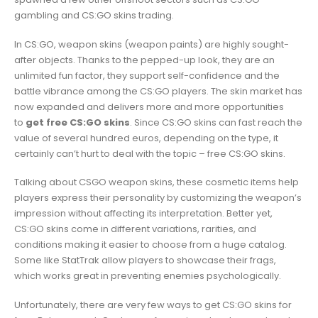
gambling and CS:GO skins trading.
In CS:GO, weapon skins (weapon paints) are highly sought-
after objects. Thanks to the pepped-up look, they are an
unlimited fun factor, they support self-confidence and the
battle vibrance among the CS:GO players. The skin market has
now expanded and delivers more and more opportunities
to
get free CS:GO skins
. Since CS:GO skins can fast reach the
value of several hundred euros, depending on the type, it
certainly can’t hurt to deal with the topic – free CS:GO skins.
Talking about CSGO weapon skins, these cosmetic items help
players express their personality by customizing the weapon’s
impression without affecting its interpretation. Better yet,
CS:GO skins come in different variations, rarities, and
conditions making it easier to choose from a huge catalog.
Some like StatTrak allow players to showcase their frags,
which works great in preventing enemies psychologically.
Unfortunately, there are very few ways to get CS:GO skins for