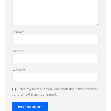
Name
*
Email
*
Website
Save my name, email, and website in this browser
for the next time I comment.