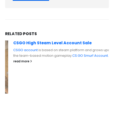
RELATED
POSTS
CSGO High Steam Level Account Sale
CSGO account
is based on steam platform and grows upon
the team-based motion gameplay.
CS:GO Smurf Account...
read more