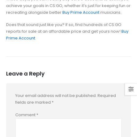
achieve your goals in CS:GO, whether it’s just for keeping fun or
recreating alongside better
Buy Prime Account
musicians.
Does that sound just like you? If so, find hundreds of CS:GO
reports for sale at an affordable price and get yours now!
Buy
Prime Account
Leave a Reply
Your email address will not be published.
Required
fields are marked
*
Comment
*