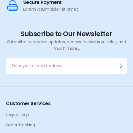
Secure Payment
Lorem ipsum dolor sit amet.
Subscribe to Our Newsletter
Subscribe to receive updates, access to exclusive sales, and
much more...
Customer Services
Help & FAQs
Order Tracking