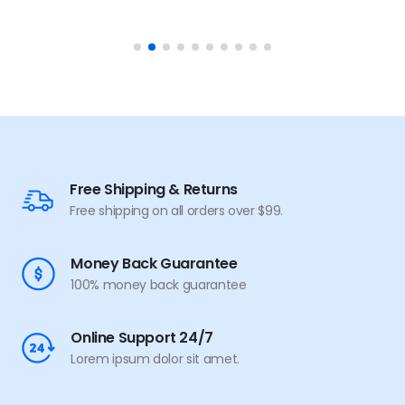
Free Shipping & Returns
Free shipping on all orders over $99.
Money Back Guarantee
100% money back guarantee
Online Support 24/7
Lorem ipsum dolor sit amet.