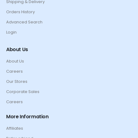
Shipping & Delivery
Orders History
Advanced Search
Login
About Us
About Us
Careers
Our Stores
Corporate Sales
Careers
More Information
Affiliates