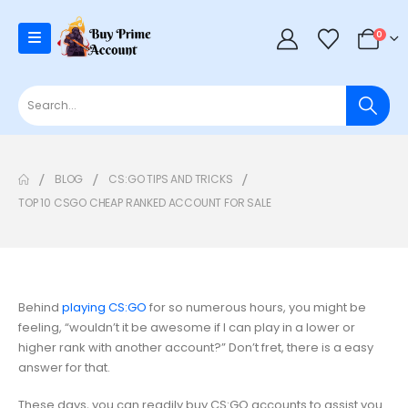
0
BLOG
CS:GO TIPS AND TRICKS
TOP 10 CSGO CHEAP RANKED ACCOUNT FOR SALE
Behind
playing CS:GO
for so numerous hours, you might be
feeling, “wouldn’t it be awesome if I can play in a lower or
higher rank with another account?” Don’t fret, there is a easy
answer for that.
These days, you can readily buy CS:GO accounts to assist you