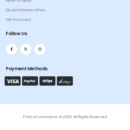
Refer a friend
Student Beans Offers
Gift Vouchers
Follow Us
Payment Methods
Porto eCommerce. © 2026. All Rights Reserved