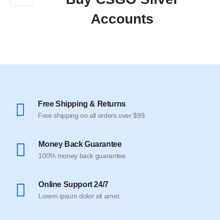
Accounts
Free Shipping & Returns
Free shipping on all orders over $99.
Money Back Guarantee
100% money back guarantee
Online Support 24/7
Lorem ipsum dolor sit amet.