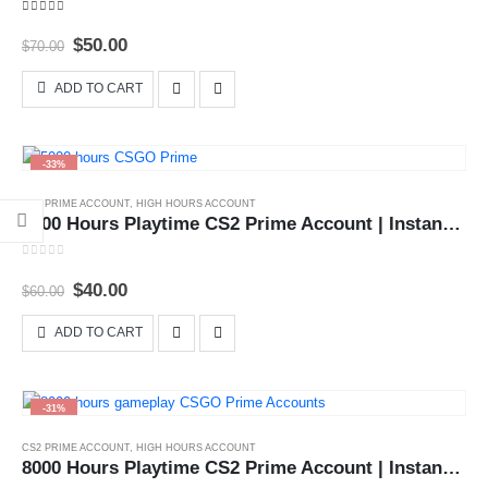
4.00
out of 5
Original
Current
$
50.00
$
70.00
price
price
was:
is:
ADD TO CART
$70.00.
$50.00.
-33%
CS2 PRIME ACCOUNT
,
HIGH HOURS ACCOUNT
5000 Hours Playtime CS2 Prime Account | Instant Delivery 24x7
0
out of 5
Original
Current
$
40.00
$
60.00
price
price
was:
is:
ADD TO CART
$60.00.
$40.00.
-31%
CS2 PRIME ACCOUNT
,
HIGH HOURS ACCOUNT
8000 Hours Playtime CS2 Prime Account | Instant Delivery 24x7