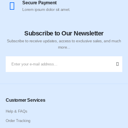
Secure Payment
Lorem ipsum dolor sit amet.
Subscribe to Our Newsletter
Subscribe to receive updates, access to exclusive sales, and much
more...
Customer Services
Help & FAQs
Order Tracking