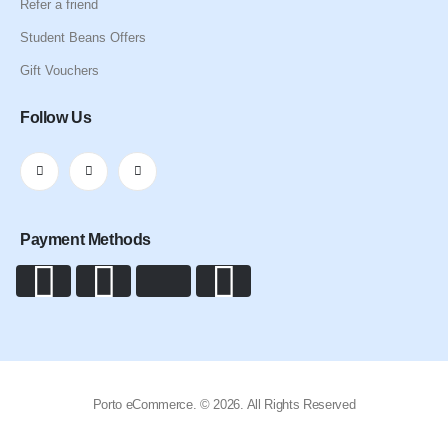
Refer a friend
Student Beans Offers
Gift Vouchers
Follow Us
Payment Methods
Porto eCommerce. © 2026. All Rights Reserved