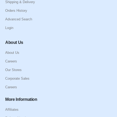
Shipping & Delivery
Orders History
Advanced Search
Login
About Us
About Us
Careers
Our Stores
Corporate Sales
Careers
More Information
Affiliates