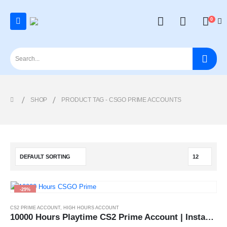
0
SHOP
PRODUCT TAG -
CSGO PRIME ACCOUNTS
-29%
CS2 PRIME ACCOUNT
,
HIGH HOURS ACCOUNT
10000 Hours Playtime CS2 Prime Account | Instant Delivery 24x7