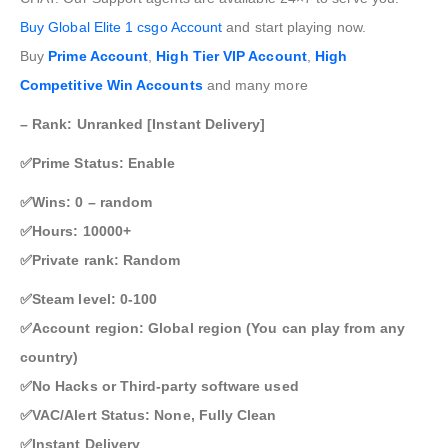
Buy Global Elite 1 csgo Account
and start playing now.
Buy
Prime Account
,
High Tier VIP Account
,
High
Competitive Win Accounts
and many more
– Rank: Unranked [Instant Delivery]
✅Prime Status: Enable
✅Wins: 0 – random
✅Hours: 10000+
✅Private rank: Random
✅Steam level: 0-100
✅Account region: Global region (You can play from any
country)
✅No Hacks or Third-party software used
✅VAC/Alert Status: None, Fully Clean
✅Instant Delivery