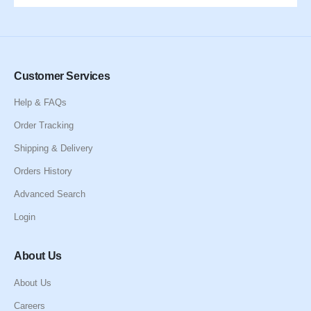
Customer Services
Help & FAQs
Order Tracking
Shipping & Delivery
Orders History
Advanced Search
Login
About Us
About Us
Careers