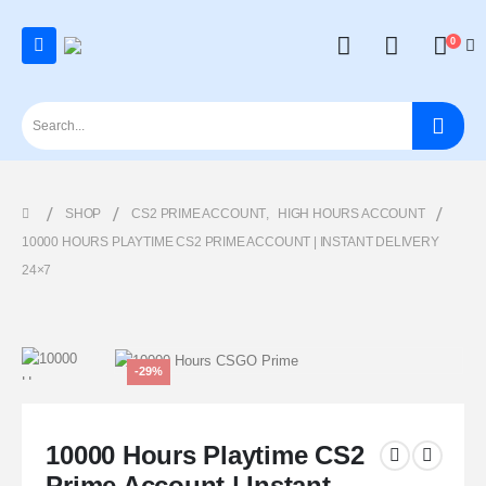
0
SHOP
CS2 PRIME ACCOUNT
,
HIGH HOURS ACCOUNT
10000 HOURS PLAYTIME CS2 PRIME ACCOUNT | INSTANT DELIVERY
24×7
-29%
10000 Hours Playtime CS2
Prime Account | Instant