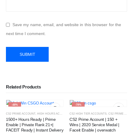
Save my name, email, and website in this browser for the
next time I comment.
Related Products
-48%
-78%
CS2 PRIME ACCOUNT
,
HIGH HOURS ACCOUNT
CS2 HIGH TIER ACCOUNTS
,
CS2 PRIME ACCOUNT
1500+ Hours Ready | Prime
CS2 Prime Account | 150 +
Enable | Private Rank 21+|
Wins | 2020 Service Medal |
FACEIT Ready | Instant Delivery
Faceit Enable | overwatch