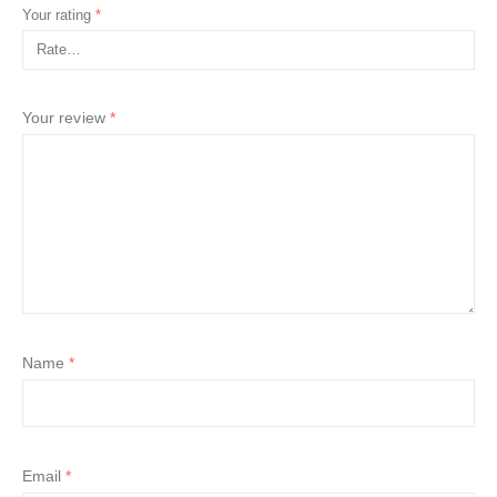
Your rating
*
Your review
*
Name
*
Email
*