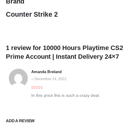
Brand
Counter Strike 2
1 review for
10000 Hours Playtime CS2
Prime Account | Instant Delivery 24×7
Amanda Breland
–
December 24, 2022
4
out of 5
In this price this is such a crazy deal.
ADD A REVIEW