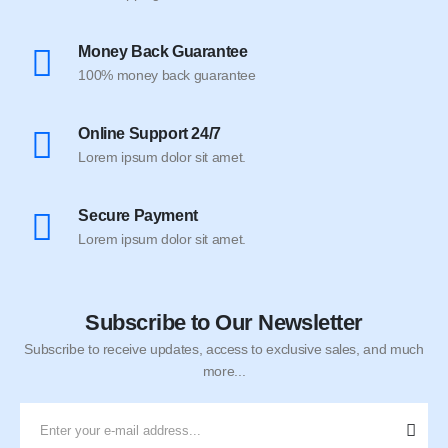
Money Back Guarantee
100% money back guarantee
Online Support 24/7
Lorem ipsum dolor sit amet.
Secure Payment
Lorem ipsum dolor sit amet.
Subscribe to Our Newsletter
Subscribe to receive updates, access to exclusive sales, and much
more...