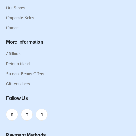
Our Stores
Corporate Sales
Careers
More Information
Affiliates
Refer a friend
Student Beans Offers
Gift Vouchers
Follow Us
Payment Methods