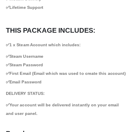
✅Lifetime Support
THIS PACKAGE INCLUDES:
✅1 x Steam Account which includes:
✅Steam Username
✅Steam Password
✅First Email (Email which was used to create this account)
✅Email Password
DELIVERY STATUS:
✅Your account will be delivered instantly on your email
and user panel.