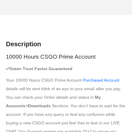
Description
10000 Hours CSGO Prime Account
✅Green Trust Factor Guaranteed
Your 10000 Hours CSGO Prime Account
Purchased Account
details will be sent blink of an eye to your email after you pay.
You can check your Order details and status in
My
Accounts>Downloads
Sections .You don’t have to wait for the
account. If you have any query or feel any confusion while
buying a new CSGO account just feel free to text in our LIVE
CHAT. Our Support agents are available 24×7 to serve you.