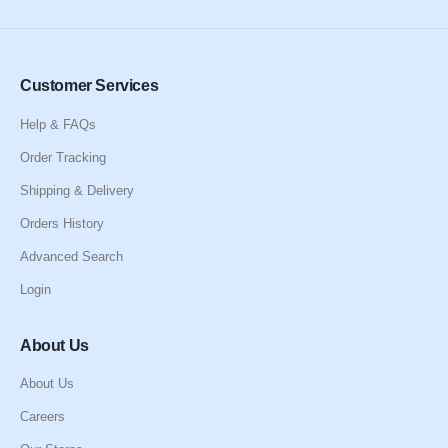
Customer Services
Help & FAQs
Order Tracking
Shipping & Delivery
Orders History
Advanced Search
Login
About Us
About Us
Careers