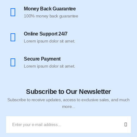
Money Back Guarantee
100% money back guarantee
Online Support 24/7
Lorem ipsum dolor sit amet.
Secure Payment
Lorem ipsum dolor sit amet.
Subscribe to Our Newsletter
Subscribe to receive updates, access to exclusive sales, and much
more...