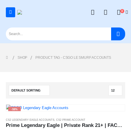
0
SHOP
PRODUCT TAG -
CSGO LE SMURF ACCOUNTS
-58%
CS2 LEGENDARY EAGLE ACCOUNTS
,
CS2 PRIME ACCOUNT
Prime Legendary Eagle | Private Rank 21+ | FACEIT Ready | [Instant Delivery]