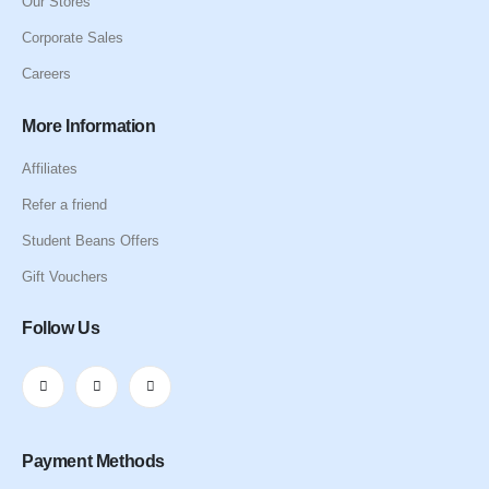
Our Stores
Corporate Sales
Careers
More Information
Affiliates
Refer a friend
Student Beans Offers
Gift Vouchers
Follow Us
Payment Methods