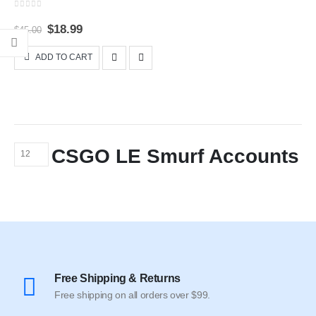
0
out of 5
Original
Current
$
18.99
$
45.00
price
price
was:
is:
ADD TO CART
$45.00.
$18.99.
CSGO LE Smurf Accounts
Free Shipping & Returns
Free shipping on all orders over $99.