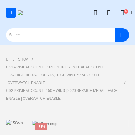
0
SHOP
CS2 PRIME ACCOUNT
,
GREEN TRUST MEDAL ACCOUNT
,
CS2 HIGH TIER ACCOUNTS
,
HIGH WIN CS2 ACCOUNT
,
OVERWATCH ENABLE
CS2 PRIME ACCOUNT | 150 + WINS | 2020 SERVICE MEDAL | FACEIT
ENABLE | OVERWATCH ENABLE
-78%