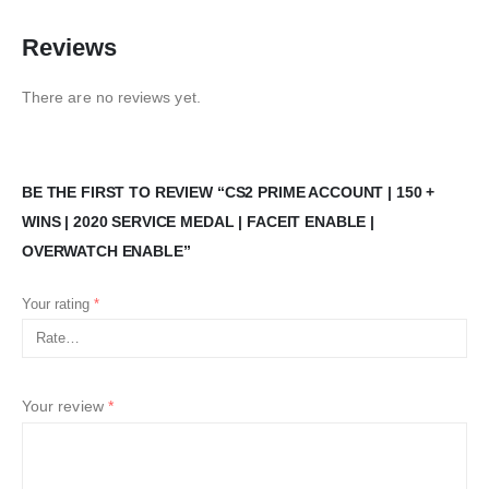
Reviews
There are no reviews yet.
BE THE FIRST TO REVIEW “CS2 PRIME ACCOUNT | 150 +
WINS | 2020 SERVICE MEDAL | FACEIT ENABLE |
OVERWATCH ENABLE”
Your rating
*
Your review
*