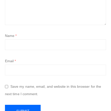
Name
*
Email
*
Save my name, email, and website in this browser for the
next time I comment.