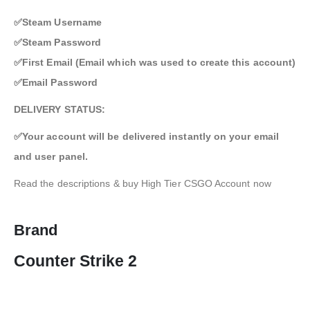
✅Steam Username
✅Steam Password
✅First Email (Email which was used to create this account)
✅Email Password
DELIVERY STATUS:
✅Your account will be delivered instantly on your email
and user panel.
Read the descriptions & buy High Tier CSGO Account now
Brand
Counter Strike 2