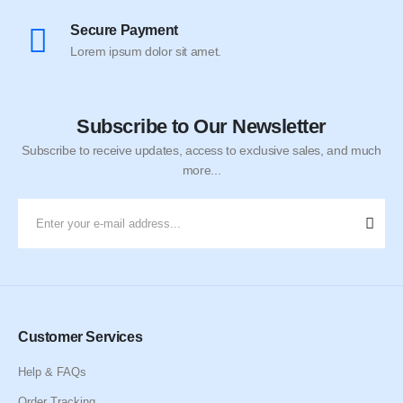
Secure Payment
Lorem ipsum dolor sit amet.
Subscribe to Our Newsletter
Subscribe to receive updates, access to exclusive sales, and much
more...
Customer Services
Help & FAQs
Order Tracking