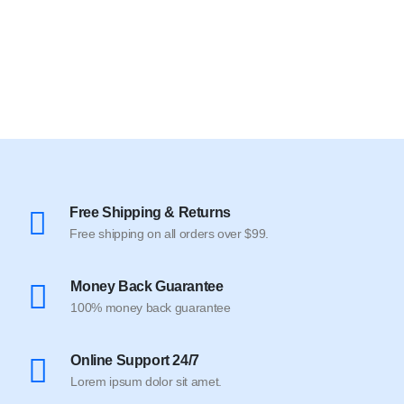
Free Shipping & Returns
Free shipping on all orders over $99.
Money Back Guarantee
100% money back guarantee
Online Support 24/7
Lorem ipsum dolor sit amet.