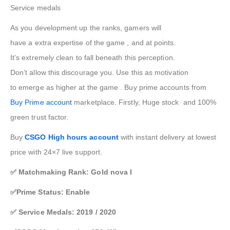
Service medals
As you
development
up the ranks,
gamers
will
have
a
extra
expertise
of
the game
, and at
points
.
It’s
extremely
clean
to fall
beneath
this
perception
.
Don’t
allow
this discourage you. Use this as motivation
to
emerge as
higher
at
the game
. Buy prime accounts from
Buy Prime account
marketplace
.
Firstly, Huge stock and 100%
green trust factor.
Buy
CSGO High hours account
with instant delivery at lowest
price with 24×7 live support.
✅ Matchmaking Rank: Gold nova I
✅Prime Status: Enable
✅ Service Medals: 2019 / 2020