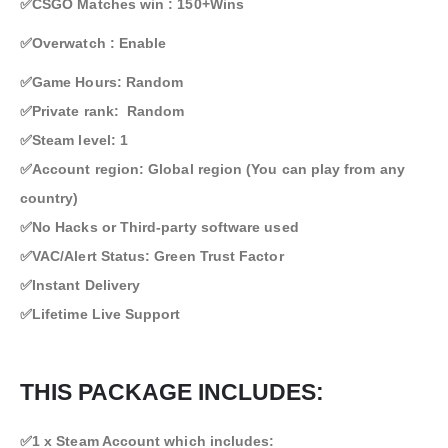
✅CSGO Matches win : 150+Wins
✅Overwatch : Enable
✅Game Hours: Random
✅Private rank: Random
✅Steam level: 1
✅Account region: Global region (You can play from any
country)
✅No Hacks or Third-party software used
✅VAC/Alert Status: Green Trust Factor
✅Instant Delivery
✅Lifetime Live Support
THIS PACKAGE INCLUDES:
✅1 x Steam Account which includes: