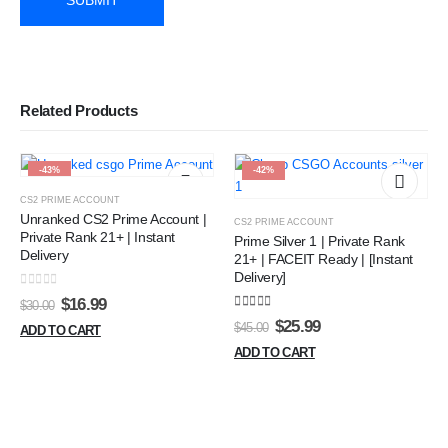
Related Products
-43%
-42%
CS2 PRIME ACCOUNT
Unranked CS2 Prime Account |
CS2 PRIME ACCOUNT
Private Rank 21+ | Instant
Prime Silver 1 | Private Rank
Delivery
21+ | FACEIT Ready | [Instant
Delivery]
0
out of 5
Original
Current
$
16.99
$
30.00
price
price
5.00
out of 5
Original
Current
$
25.99
$
45.00
ADD TO CART
was:
is:
price
price
$30.00.
$16.99.
ADD TO CART
was:
is:
$45.00.
$25.99.