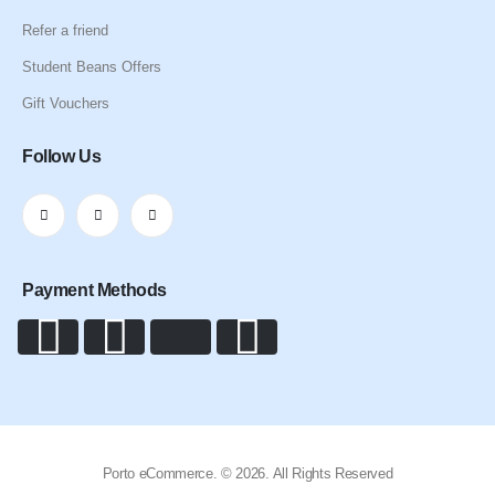
Refer a friend
Student Beans Offers
Gift Vouchers
Follow Us
Payment Methods
Porto eCommerce. © 2026. All Rights Reserved