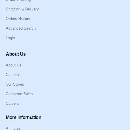
Shipping & Delivery
Orders History
Advanced Search
Login
About Us
About Us
Careers
Our Stores
Corporate Sales
Careers
More Information
Affiliates