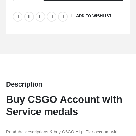
ADD TO WISHLIST
Description
Buy CSGO Account with
Service medals
Read the descriptions & buy CSGO High Tier account with