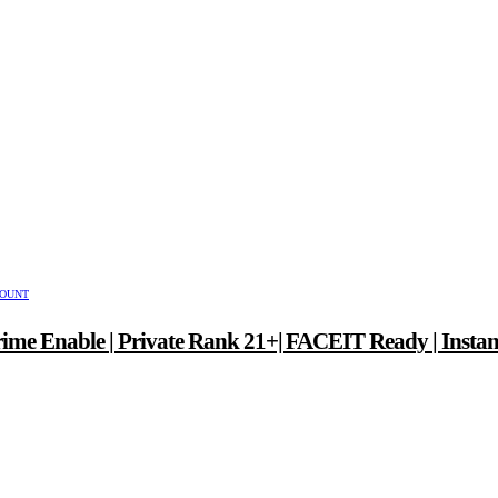
COUNT
ime Enable | Private Rank 21+| FACEIT Ready | Instan