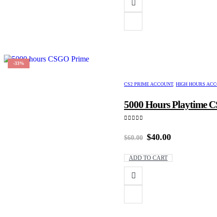
-33%
CS2 PRIME ACCOUNT
,
HIGH HOURS AC
5000 Hours Playtime CS
0
out of 5
Original
Current
$
40.00
$
60.00
price
price
was:
is:
ADD TO CART
$60.00.
$40.00.