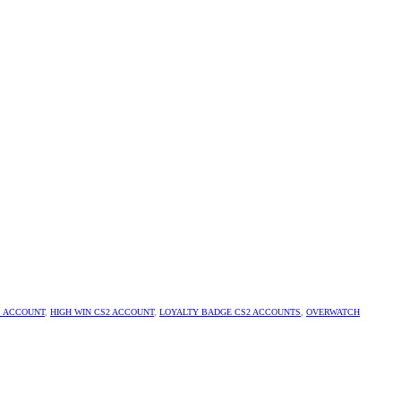
S ACCOUNT
,
HIGH WIN CS2 ACCOUNT
,
LOYALTY BADGE CS2 ACCOUNTS
,
OVERWATCH