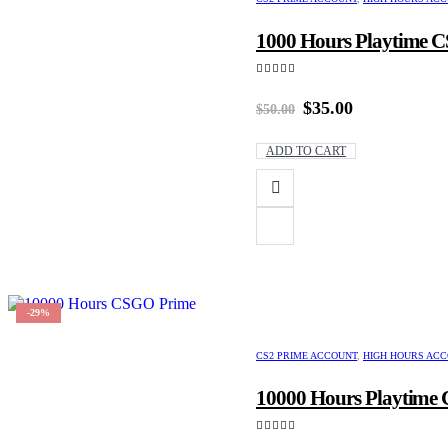
1000 Hours Playtime CS
5.00
out of 5
Original
Current
$
35.00
$
50.00
price
price
was:
is:
ADD TO CART
$50.00.
$35.00.
-29%
CS2 PRIME ACCOUNT
,
HIGH HOURS AC
10000 Hours Playtime C
4.00
out of 5