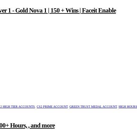
er 1 - Gold Nova 1 | 150 + Wins | Faceit Enable
2 HIGH TIER ACCOUNTS
,
CS2 PRIME ACCOUNT
,
GREEN TRUST MEDAL ACCOUNT
,
HIGH HOUR
00+ Hours, , and more