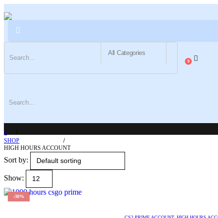
0
SHOP
HIGH HOURS ACCOUNT
Sort by:
Show:
-30%
CS2 PRIME ACCOUNT
,
HIGH HOURS AC