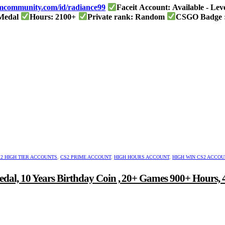
eamcommunity.com/id/radiance99
Faceit Account: Available - Lev
 Medal
Hours: 2100+
Private rank: Random
CSGO Badge :
mond
Steam level: 35
nt
.00.
2 HIGH TIER ACCOUNTS
,
CS2 PRIME ACCOUNT
,
HIGH HOURS ACCOUNT
,
HIGH WIN CS2 ACCO
edal, 10 Years Birthday Coin , 20+ Games 900+ Hours,