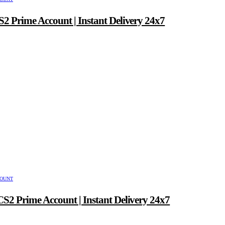
2 Prime Account | Instant Delivery 24x7
COUNT
S2 Prime Account | Instant Delivery 24x7