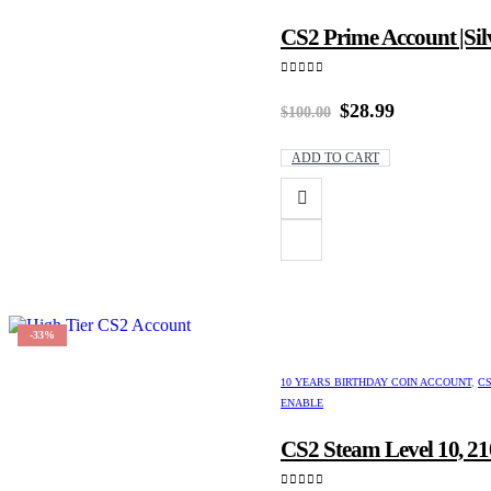
CS2 Prime Account |Silv
0
out of 5
Original
Current
$
28.99
$
100.00
price
price
was:
is:
ADD TO CART
$100.00.
$28.99.
-33%
10 YEARS BIRTHDAY COIN ACCOUNT
,
CS
ENABLE
CS2 Steam Level 10, 21