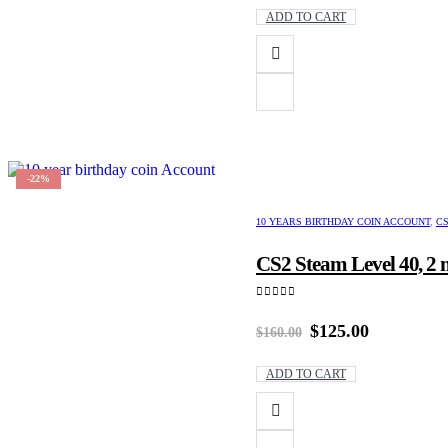
was:
is:
ADD TO CART
$200.00.
$170.00.
-22%
10 YEARS BIRTHDAY COIN ACCOUNT
,
CS
CS2 Steam Level 40, 2 
0
out of 5
Original
Current
$
125.00
$
160.00
price
price
was:
is:
ADD TO CART
$160.00.
$125.00.