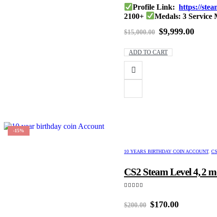
0
out of 5
Profile Link:
https://st
2100+
Medals: 3 Service
Tournament Coin : Dia
Original
Curre
$
9,999.00
$
15,000.00
price
price
was:
is:
ADD TO CART
$15,000.00.
$9,999
-15%
10 YEARS BIRTHDAY COIN ACCOUNT
,
CS
CS2 Steam Level 4, 2 m
5.00
out of 5
Original
Current
$
170.00
$
200.00
price
price