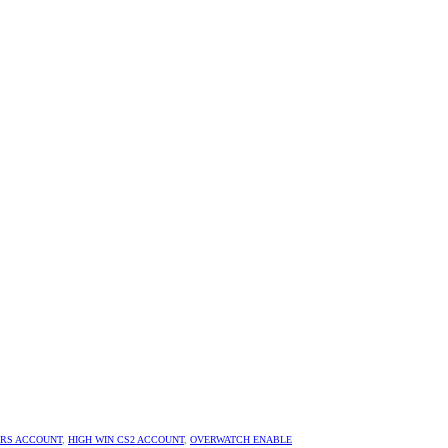
URS ACCOUNT
,
HIGH WIN CS2 ACCOUNT
,
OVERWATCH ENABLE