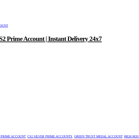
COUNT
2 Prime Account | Instant Delivery 24x7
 PRIME ACCOUNT
,
CS2 SILVER PRIME ACCOUNTS
,
GREEN TRUST MEDAL ACCOUNT
,
HIGH HO