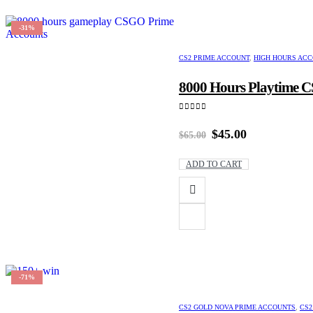
-31%
CS2 PRIME ACCOUNT
,
HIGH HOURS AC
8000 Hours Playtime CS
0
out of 5
Original
Current
$
45.00
$
65.00
price
price
was:
is:
ADD TO CART
$65.00.
$45.00.
-71%
CS2 GOLD NOVA PRIME ACCOUNTS
,
CS2