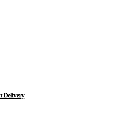
t Delivery