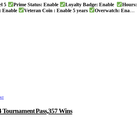
el 5
Prime Status: Enable
Loyalty Badge: Enable
Hours:
 Enable
Veteran Coin : Enable 5 years
Overwatch: Enable
UNT
 4 Tournament Pass,357 Wins