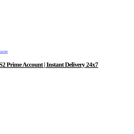
COUNT
2 Prime Account | Instant Delivery 24x7