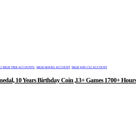
2 HIGH TIER ACCOUNTS
,
HIGH HOURS ACCOUNT
,
HIGH WIN CS2 ACCOUNT
medal, 10 Years Birthday Coin ,13+ Games 1700+ Hour