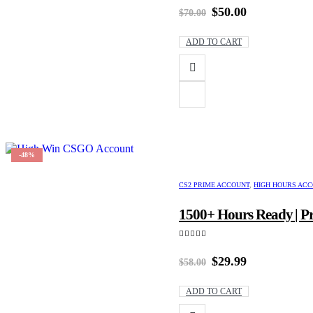
Original
Current
$
50.00
$
70.00
price
price
was:
is:
ADD TO CART
$70.00.
$50.00.
-48%
CS2 PRIME ACCOUNT
,
HIGH HOURS AC
1500+ Hours Ready | Pr
5.00
out of 5
Original
Current
$
29.99
$
58.00
price
price
was:
is:
ADD TO CART
$58.00.
$29.99.